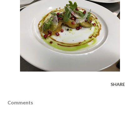
SHARE
Comments