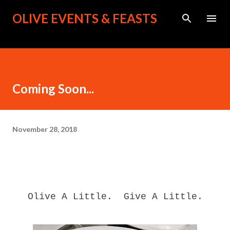
Skip to main content
OLIVE EVENTS & FEASTS
Coming Soon...
November 28, 2018
Olive A Little. Give A Little.